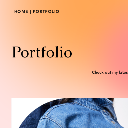
HOME | PORTFOLIO
Portfolio
Check out my lates