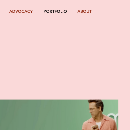
ADVOCACY
PORTFOLIO
ABOUT