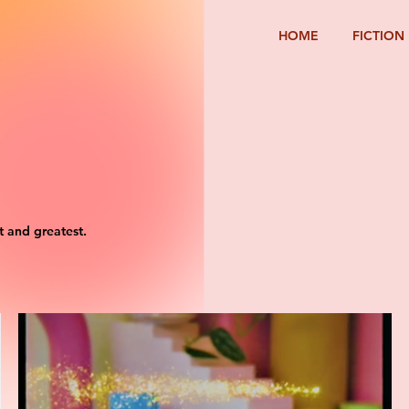
HOME
FICTION
t and greatest.